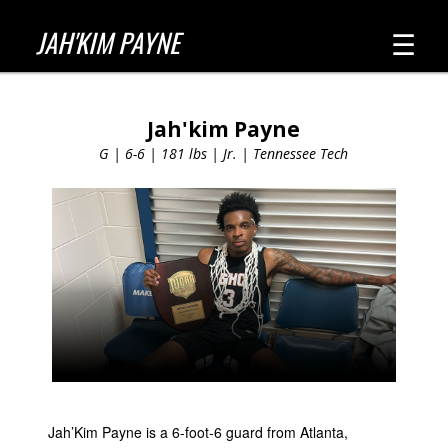
☰
JAH'KIM PAYNE
Jah'kim Payne
G | 6-6 | 181 lbs | Jr. | Tennessee Tech
Jah’Kim Payne is a 6-foot-6 guard from Atlanta,