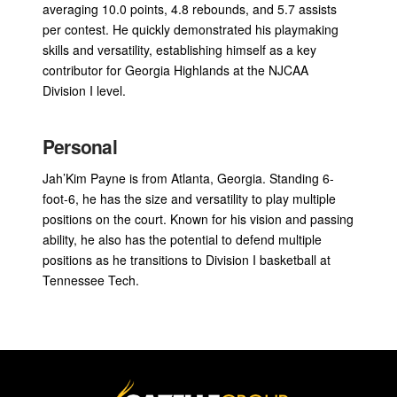
averaging 10.0 points, 4.8 rebounds, and 5.7 assists
per contest. He quickly demonstrated his playmaking
skills and versatility, establishing himself as a key
contributor for Georgia Highlands at the NJCAA
Division I level.
Personal
Jah’Kim Payne is from Atlanta, Georgia. Standing 6-
foot-6, he has the size and versatility to play multiple
positions on the court. Known for his vision and passing
ability, he also has the potential to defend multiple
positions as he transitions to Division I basketball at
Tennessee Tech.