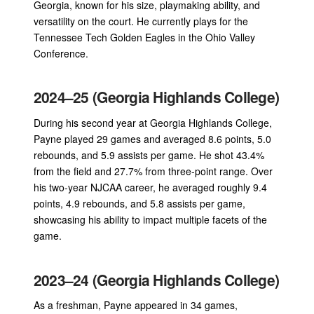
Georgia, known for his size, playmaking ability, and
versatility on the court. He currently plays for the
Tennessee Tech Golden Eagles in the Ohio Valley
Conference.
2024–25 (Georgia Highlands College)
During his second year at Georgia Highlands College,
Payne played 29 games and averaged 8.6 points, 5.0
rebounds, and 5.9 assists per game. He shot 43.4%
from the field and 27.7% from three-point range. Over
his two-year NJCAA career, he averaged roughly 9.4
points, 4.9 rebounds, and 5.8 assists per game,
showcasing his ability to impact multiple facets of the
game.
2023–24 (Georgia Highlands College)
As a freshman, Payne appeared in 34 games,